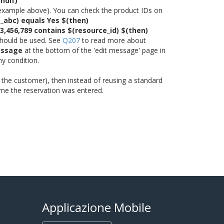
ndif)
the example above). You can check the product IDs on
p_abc) equals Yes $(then)
23,456,789 contains $(resource_id) $(then)
 should be used. See
Q207
to read more about
essage
at the bottom of the 'edit message' page in
ny condition.
of the customer), then instead of reusing a standard
 time the reservation was entered.
Applicazione Mobile