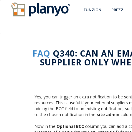
FUNZIONI
PREZZI
FAQ
Q340: CAN AN EM
SUPPLIER ONLY WHEN
Yes, you can trigger an extra notification to be sen
resources. This is useful if your external supplier
adding the BCC field to an existing notification, su
to the chosen notification in the
site admin
colum
Now in the
Optional BCC
column you can add a cond