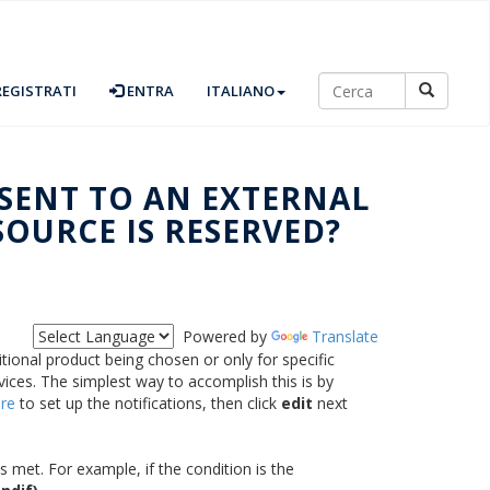
EGISTRATI
ENTRA
ITALIANO
 SENT TO AN EXTERNAL
SOURCE IS RESERVED?
Powered by
Translate
itional product being chosen or only for specific
vices. The simplest way to accomplish this is by
re
to set up the notifications, then click
edit
next
s met. For example, if the condition is the