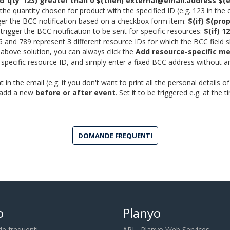
od_qty_123) greater than 0 $(then) external@email.address $(e
nt the quantity chosen for product with the specified ID (e.g. 123 in 
igger the BCC notification based on a checkbox form item:
$(if) $(pro
 trigger the BCC notification to be sent for specific resources:
$(if) 1
6 and 789 represent 3 different resource IDs for which the BCC field
e above solution, you can always click the
Add resource-specific m
a specific resource ID, and simply enter a fixed BCC address without a
 in the email (e.g. if you don't want to print all the personal details 
o add a new
before or after event
. Set it to be triggered e.g. at the
DOMANDE FREQUENTI
o
Planyo
 frequenti
API - Planyo Web Services