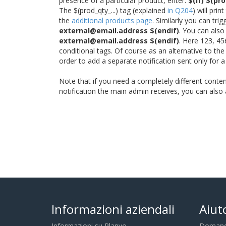
presence of a particular product, enter:
$(if) $(pr
The $(prod_qty_...) tag (explained
in Q204
) will pri
the
additional products page
. Similarly you can tr
external@email.address $(endif)
. You can also
external@email.address $(endif)
. Here 123, 45
conditional tags. Of course as an alternative to th
order to add a separate notification sent only for 
Note that if you need a completely different content
notification the main admin receives, you can als
Informazioni aziendali
Aiut
Informazioni su Planyo
Domande