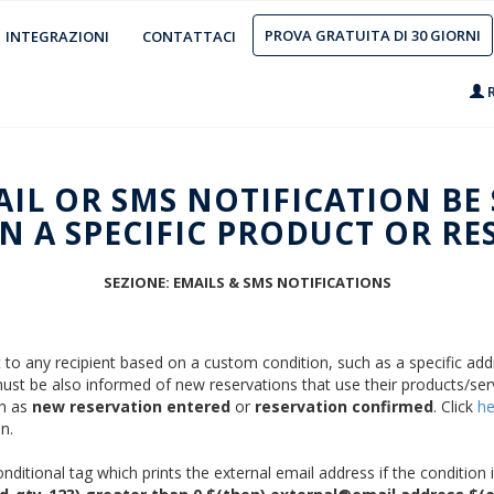
PROVA GRATUITA DI 30 GIORNI
INTEGRAZIONI
CONTATTACI
R
AIL OR SMS NOTIFICATION BE
 A SPECIFIC PRODUCT OR RE
SEZIONE: EMAILS & SMS NOTIFICATIONS
t to any recipient based on a custom condition, such as a specific add
s must be also informed of new reservations that use their products/ser
ch as
new reservation entered
or
reservation confirmed
. Click
he
n.
itional tag which prints the external email address if the condition i