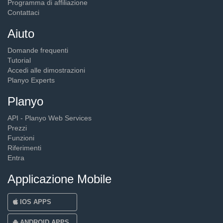
Programma di affiliazione
Contattaci
Aiuto
Domande frequenti
Tutorial
Accedi alle dimostrazioni
Planyo Experts
Planyo
API - Planyo Web Services
Prezzi
Funzioni
Riferimenti
Entra
Applicazione Mobile
IOS APPS
ANDROID APPS