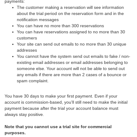
payments:
The customer making a reservation will see information
about the trial period on the reservation form and in the
notification messages
You can have no more than 300 reservations
You can have reservations assigned to no more than 30
customers
Your site can send out emails to no more than 30 unique
addresses
You cannot have the system send out emails to fake / non-
existing email addresses or email addresses belonging to
someone else. Your account will not be able to send out
any emails if there are more than 2 cases of a bounce or
spam complaint.
You have 30 days to make your first payment. Even if your
account is commission-based, you'll still need to make the initial
payment because after the trial your account balance must
always stay positive.
Note that you cannot use a trial site for commercial
purposes.