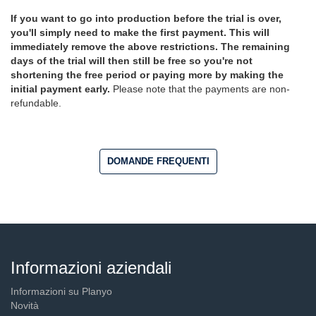
If you want to go into production before the trial is over,
you'll simply need to make the first payment. This will
immediately remove the above restrictions. The remaining
days of the trial will then still be free so you're not
shortening the free period or paying more by making the
initial payment early.
Please note that the payments are non-
refundable.
DOMANDE FREQUENTI
Informazioni aziendali
Informazioni su Planyo
Novità