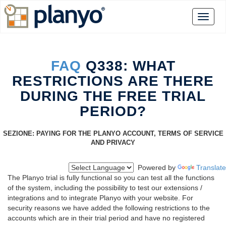
FAQ
Q338: WHAT
RESTRICTIONS ARE THERE
DURING THE FREE TRIAL
PERIOD?
SEZIONE: PAYING FOR THE PLANYO ACCOUNT, TERMS OF SERVICE
AND PRIVACY
Powered by
Translate
The Planyo trial is fully functional so you can test all the functions
of the system, including the possibility to test our extensions /
integrations and to integrate Planyo with your website. For
security reasons we have added the following restrictions to the
accounts which are in their trial period and have no registered