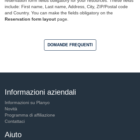
reservation form fields obligatory for your resources. These fields
include: First name, Last name, Address, City, ZIP/Postal code
and Country. You can make the fields obligatory on the
Reservation form layout
page.
DOMANDE FREQUENTI
Informazioni aziendali
Informazioni su Planyo
Novità
Programma di affiliazione
Contattaci
Aiuto