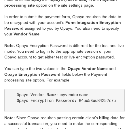
processing site
option on the site settings page.
In order to submit the payment form, Opayo requires the data to
be encrypted with your account's
Form Integration Encryption
Password
assigned to you by Opayo. You also need to specify
your
Vendor Name
.
Note:
Opayo Encryption Password is different for the test and live
mode. You need to log in to the appropriate version of your
Opayo account to get either test or live encryption password.
You can type the two values in the
Opayo Vendor Name
and
Opayo Encryption Password
fields below the Payment
processing site option. For example:
    Opayo Vendor Name: myvendorname 

    Opayo Encryption Password: B4uu5SuuB4X52c7u

Note:
Since Opayo requires passing certain client's billing data for
a successful transaction, you need to make the corresponding