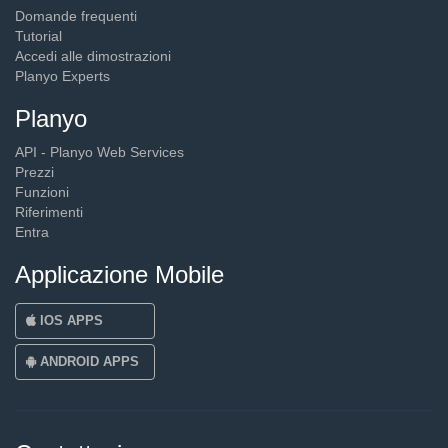
Domande frequenti
Tutorial
Accedi alle dimostrazioni
Planyo Experts
Planyo
API - Planyo Web Services
Prezzi
Funzioni
Riferimenti
Entra
Applicazione Mobile
IOS APPS
ANDROID APPS