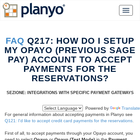
FAQ
Q217: HOW DO I SETUP
MY OPAYO (PREVIOUS SAGE
PAY) ACCOUNT TO ACCEPT
PAYMENTS FOR THE
RESERVATIONS?
SEZIONE: INTEGRATIONS WITH SPECIFIC PAYMENT GATEWAYS
Powered by
Translate
For general information about accepting payments in Planyo see
Q121: I'd like to accept credit card payments for the reservations
.
First of all, to accept payments through your Opayo account, you
need to select
Opayo
or
Opayo (Test Mode)
in the
Payment