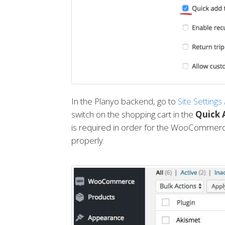
In the Planyo backend, go to
Site Settings
switch on the shopping cart in the
Quick 
is required in order for the WooCommerce
properly.