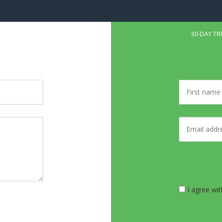
30-DAY TR
I agree wi