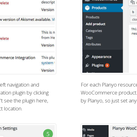
eft navigation and
For each Planyo resource
ion plugin by clicking
WooCommerce product. Th
't see the plugin here,
by Planyo, so just set any 
t location.
5