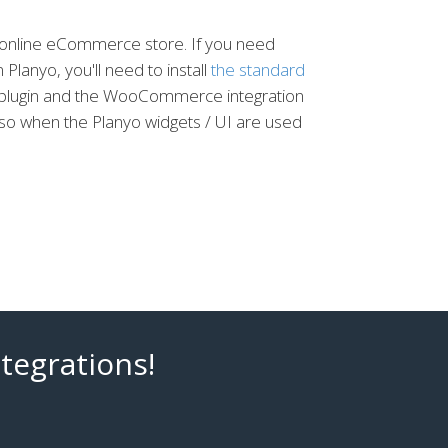
e online eCommerce store. If you need
Planyo, you'll need to install
the standard
s plugin and the WooCommerce integration
lso when the Planyo widgets / UI are used
tegrations!