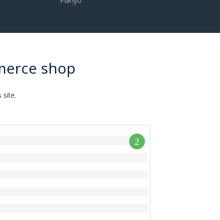
Planyo
merce shop
site.
2