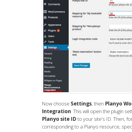
Now choose
Settings
, then
Planyo W
Integration
. This will open the plugin s
Planyo site ID
to your site's ID. Then, f
corresponding to a Planyo resource, speci