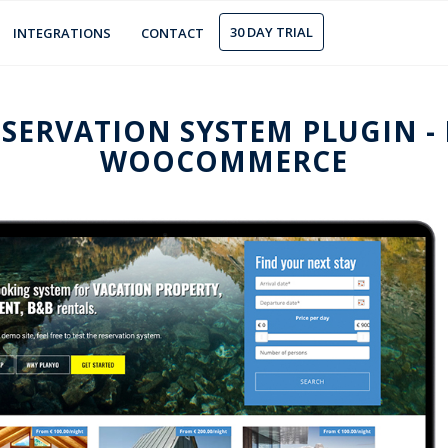
30 DAY TRIAL
INTEGRATIONS
CONTACT
SERVATION SYSTEM PLUGIN -
WOOCOMMERCE