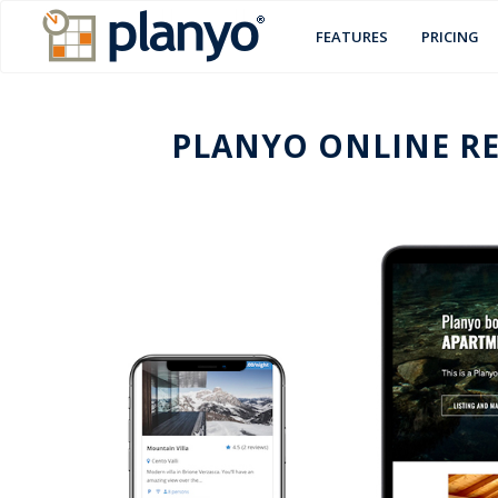
FEATURES
PRICING
PLANYO ONLINE RE