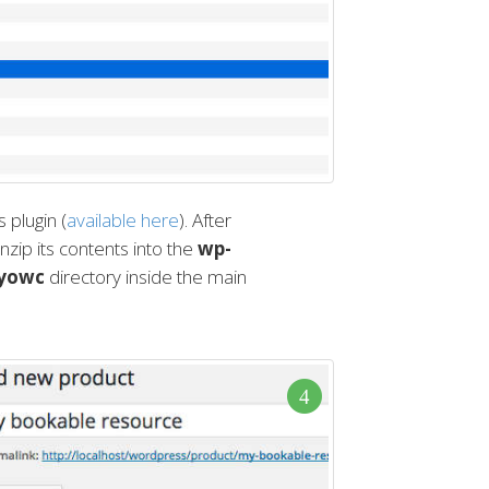
plugin (
available here
). After
nzip its contents into the
wp-
nyowc
directory inside the main
4