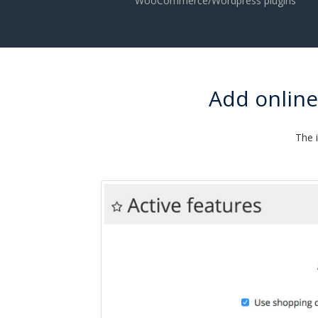
WooCommerce/Wordpress plugins
Add onlin
The 