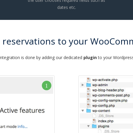
the user chooses required fields such as
dates etc.
e reservations to your WooCom
integration is done by adding our dedicated
plugin
to your Wordpress 
1