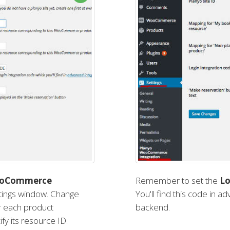
ooCommerce
Remember to set the
Lo
ettings window. Change
You'll find this code in a
or each product
backend.
fy its resource ID.