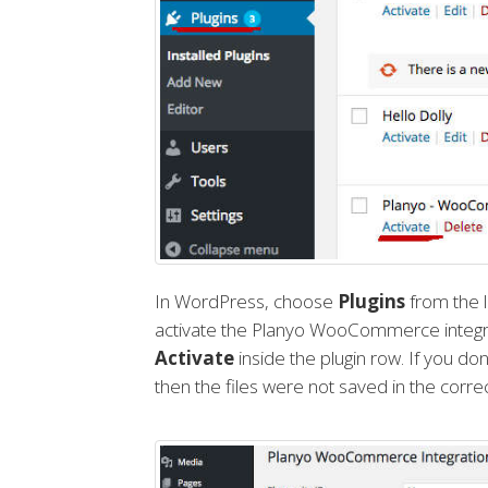
In WordPress, choose
Plugins
from the l
activate the Planyo WooCommerce integrat
Activate
inside the plugin row. If you don
then the files were not saved in the correc