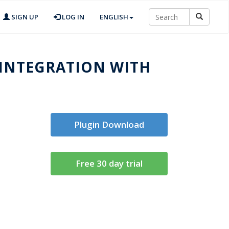
SIGN UP
LOG IN
ENGLISH
 INTEGRATION WITH
Plugin Download
Free 30 day trial