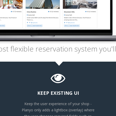
t flexible reservation system you'll
KEEP EXISTING UI
Keep the user experience of your shop -
Planyo only adds a lightbox (overlay) where