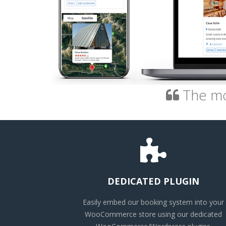
The mos
DEDICATED PLUGIN
Easily embed our booking system into your
WooCommerce store using our dedicated