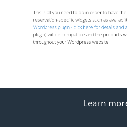
This is all you need to do in order to have
reservation-specific widgets such as availabil
Wordpress plugin - click here for details and a
plugin) will be compatible and the products 
throughout your Wordpress website.
Learn more