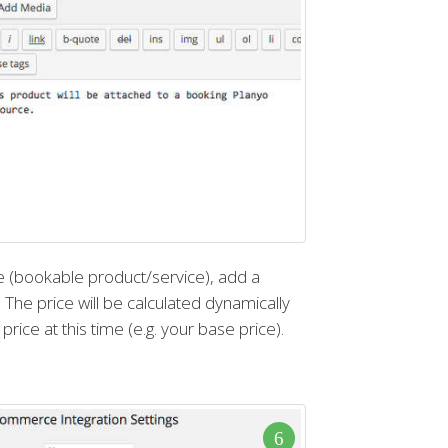
 (bookable product/service), add a
e price will be calculated dynamically
price at this time (e.g. your base price).
6