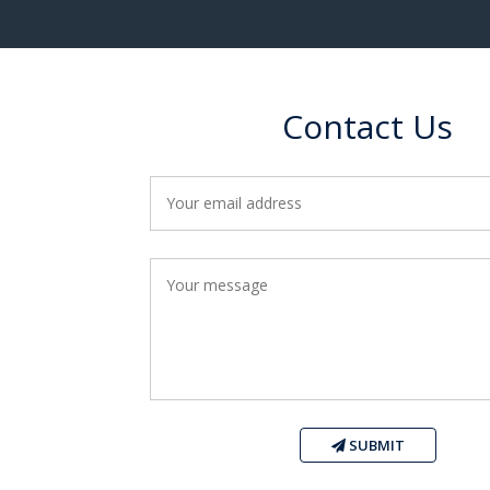
Contact Us
SUBMIT