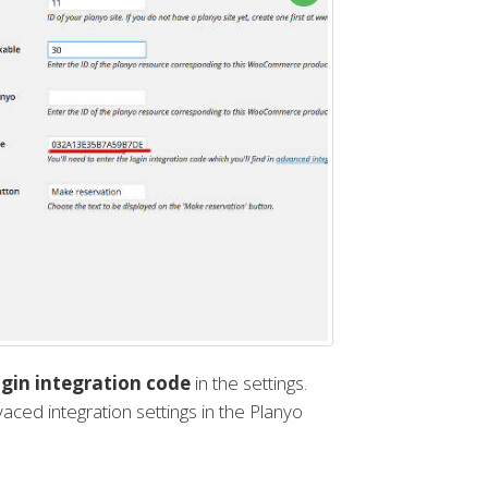
gin integration code
in the settings.
dvaced integration settings in the Planyo