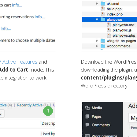
 / Active Features
and
Download the WordPress 
Add to Cart
mode. This
downloading the plugin, u
 integration to work
content/plugins/pla
WordPress directory.
3