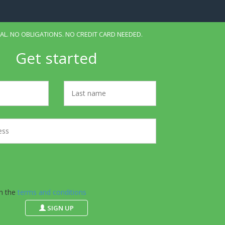
IAL. NO OBLIGATIONS. NO CREDIT CARD NEEDED.
Get started
th the
terms and conditions
SIGN UP