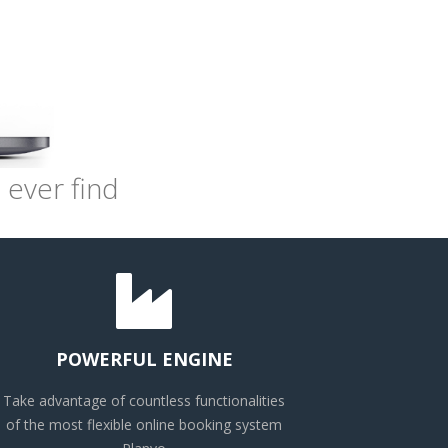
 ever find
POWERFUL ENGINE
Take advantage of countless functionalities
of the most flexible online booking system