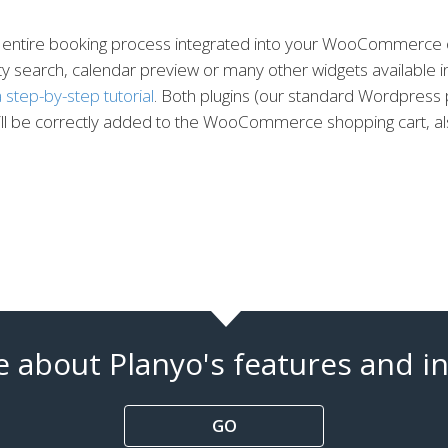
 the entire booking process integrated into your WooCommerc
ity search, calendar preview or many other widgets available in 
 step-by-step tutorial
. Both plugins (our standard Wordpres
will be correctly added to the WooCommerce shopping cart, a
 about Planyo's features and in
GO